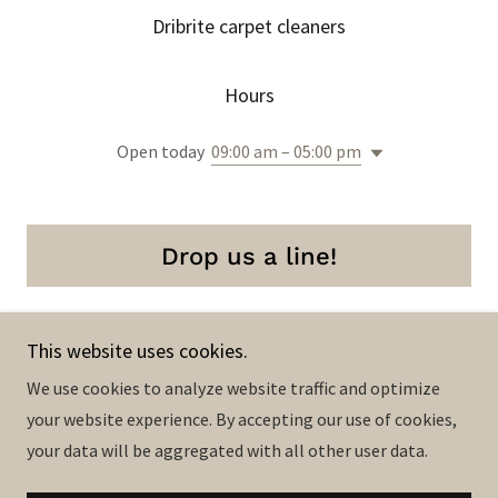
Dribrite carpet cleaners
Hours
Open today
09:00 am – 05:00 pm
Drop us a line!
This website uses cookies.
We use cookies to analyze website traffic and optimize
Copyright © 2023 Dribrite carpet cleaners - All Rights
your website experience. By accepting our use of cookies,
Reserved.
your data will be aggregated with all other user data.