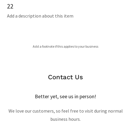
22
Add a description about this item
Add a footnote if this applies to your business
Contact Us
Better yet, see us in person!
We love our customers, so feel free to visit during normal
business hours.