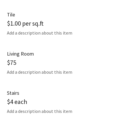
Tile
$1.00 per sq.ft
Add a description about this item
Living Room
$75
Add a description about this item
Stairs
$4 each
Add a description about this item