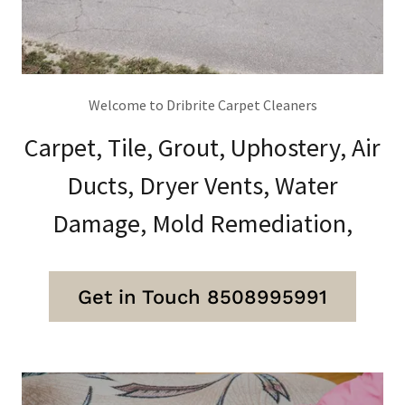
Welcome to Dribrite Carpet Cleaners
Carpet, Tile, Grout, Uphostery, Air
Ducts, Dryer Vents, Water
Damage, Mold Remediation,
Get in Touch 8508995991