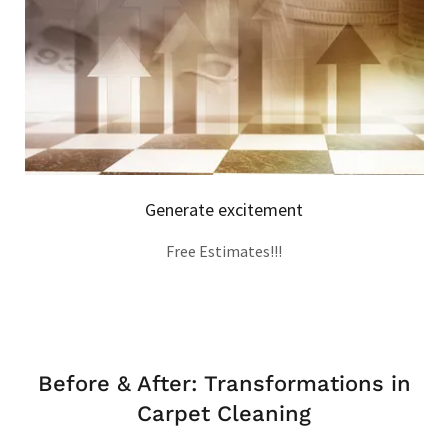
Generate excitement
Free Estimates!!!
Before & After: Transformations in
Carpet Cleaning