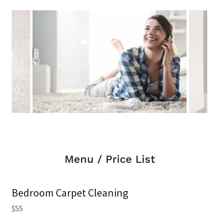
Menu / Price List
Bedroom Carpet Cleaning
$55