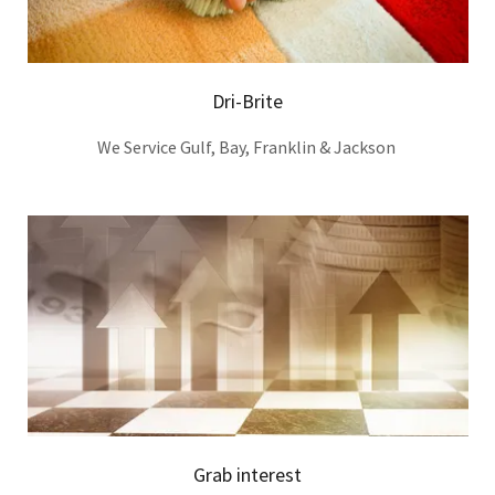
Dri-Brite
We Service Gulf, Bay, Franklin & Jackson
Grab interest