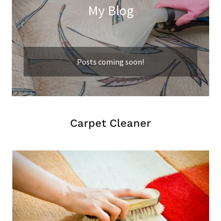
My Blog
Posts coming soon!
Carpet Cleaner