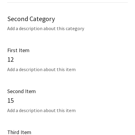
Second Category
Add a description about this category
First Item
12
Add a description about this item
Second Item
15
Add a description about this item
Third Item