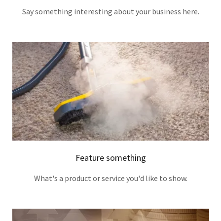
Say something interesting about your business here.
Feature something
What's a product or service you'd like to show.