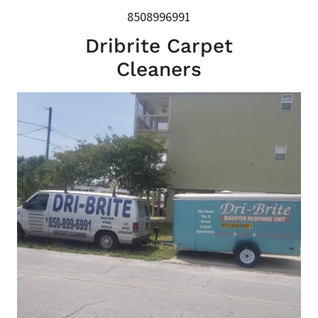
8508996991
Dribrite Carpet
Cleaners